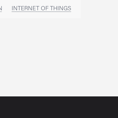
NG
INTERNET OF THINGS