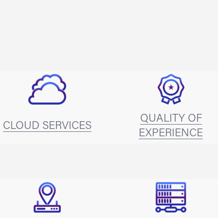
QUALITY OF
CLOUD SERVICES
EXPERIENCE