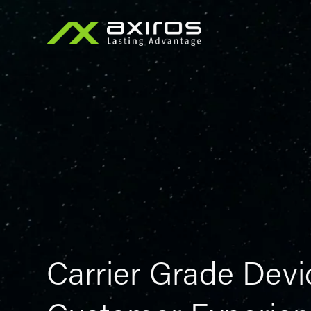
Carrier Grade Devi