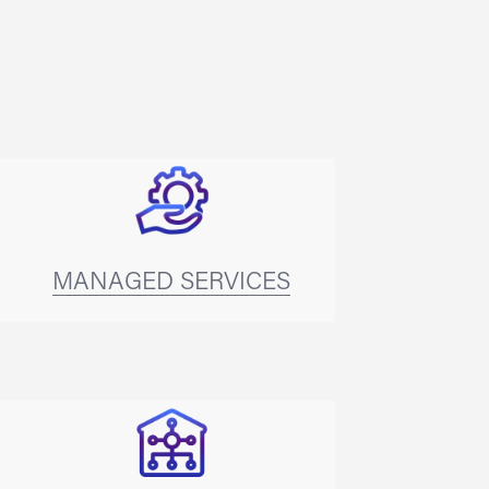
MANAGED SERVICES