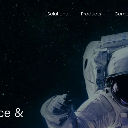
Comp
Solutions
Products
ce & 