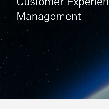
Customer Experien
Management