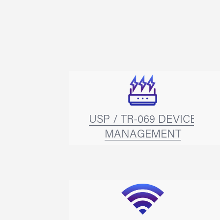
USP / TR-069 DEVICE
MANAGEMENT