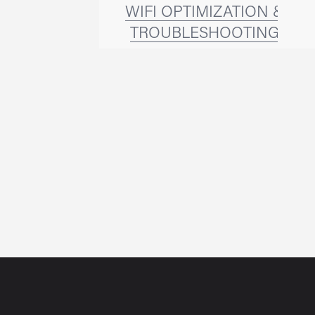
WIFI OPTIMIZATION &
TROUBLESHOOTING