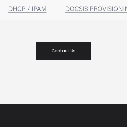
DHCP / IPAM
DOCSIS PROVISIONI
Contact Us