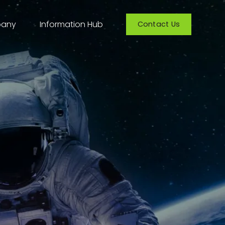
any
Information Hub
Contact Us