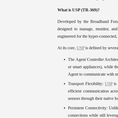
What is USP (TR-369)?
Developed by the Broadband Foru
designed to manage, monitor, and 
engineered for the hyper-connected,
At its core, 
USP
 is defined by severa
The Agent Controller Architec
or smart appliances), while th
Agent to communicate with mul
Transport Flexibility: 
USP
 is
efficient communication acro
sensors through their native I
Persistent Connectivity: Unl
connections while still levera