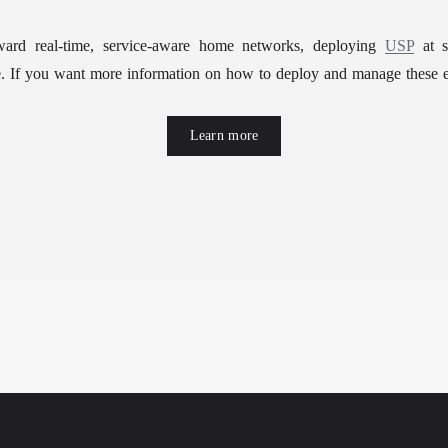
oward real-time, service-aware home networks, deploying 
USP
 at s
se. If you want more information on how to deploy and manage these e
Learn more