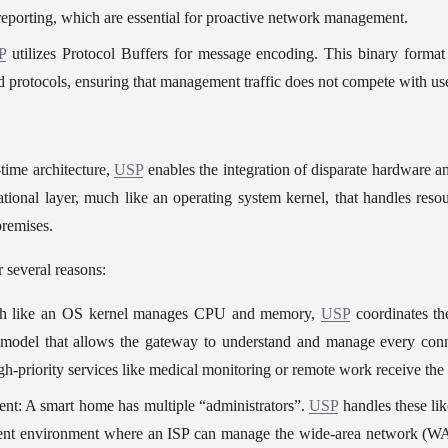
 reporting, which are essential for proactive network management.
P
 utilizes Protocol Buffers for message encoding. This binary format 
protocols, ensuring that management traffic does not compete with use
time architecture, 
USP
 enables the integration of disparate hardware an
tional layer, much like an operating system kernel, that handles resour
premises.
or several reasons:
ch like an OS kernel manages CPU and memory, 
USP
 coordinates th
 model that allows the gateway to understand and manage every conn
gh-priority services like medical monitoring or remote work receive the
t: A smart home has multiple “administrators”. 
USP
 handles these lik
ent environment where an ISP can manage the wide-area network (WAN