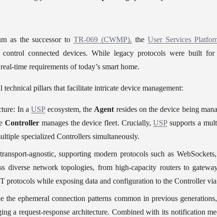
m as the successor to 
TR-069 (CWMP),
 the 
User Services Platfo
control connected devices. While legacy protocols were built for p
 real-time requirements of today’s smart home.
l technical pillars that facilitate intricate device management:
ture: In a 
USP
 ecosystem, the 
Agent
 resides on the device being man
e 
Controller 
manages the device fleet. Crucially, 
USP
 supports a mult
tiple specialized Controllers simultaneously.
 transport-agnostic, supporting modern protocols such as WebSocke
ss diverse network topologies, from high-capacity routers to gatew
oT protocols while exposing data and configuration to the Controller via
ike the ephemeral connection patterns common in previous generations,
ging a request-response architecture. Combined with its notification me