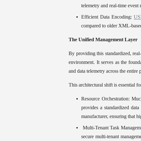
telemetry and real-time event
Efficient Data Encoding: 
US
compared to older XML-based 
The Unified Management Layer
By providing this standardized, real-
environment. It serves as the founda
and data telemetry across the entire 
This architectural shift is essential f
Resource Orchestration: Mu
provides a standardized data
manufacturer, ensuring that hi
 Multi-Tenant Task Managemen
secure multi-tenant managem