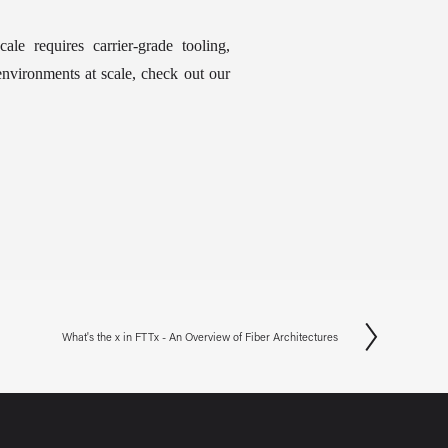
cale requires carrier-grade tooling, 
nvironments at scale, check out our 
What's the x in FTTx - An Overview of Fiber Architectures
N
e
x
t