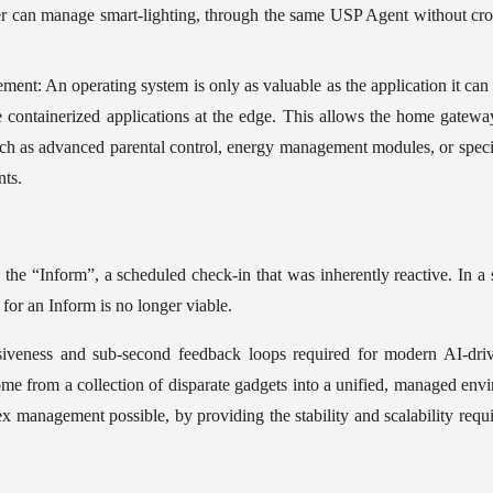
r can manage smart-lighting, through the same USP Agent without cross-
ent: An operating system is only as valuable as the application it can 
te containerized applications at the edge. This allows the home gatewa
uch as advanced parental control, energy management modules, or speci
nts.
he “Inform”, a scheduled check-in that was inherently reactive. In a
 for an Inform is no longer viable.
nsiveness and sub-second feedback loops required for modern AI-driv
home from a collection of disparate gadgets into a unified, managed env
x management possible, by providing the stability and scalability requir