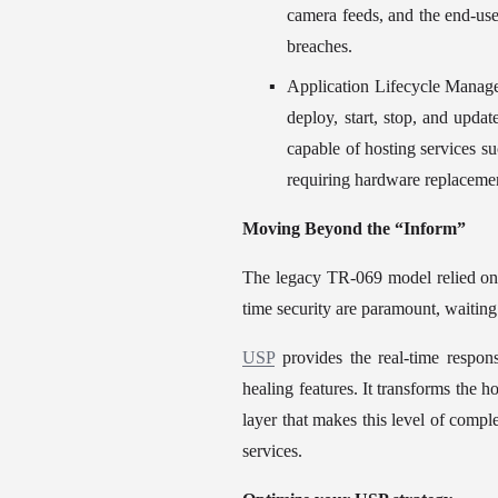
camera feeds, and the end-use
breaches.
Application Lifecycle Managem
deploy, start, stop, and upda
capable of hosting services s
requiring hardware replaceme
Moving Beyond the “Inform”
The legacy TR-069 model relied on t
time security are paramount, waiting
USP
 provides the real-time respo
healing features. It transforms the 
layer that makes this level of comple
services.