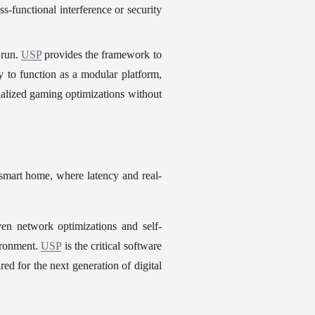
functional interference or security 
run. 
USP
 provides the framework to 
y to function as a modular platform, 
alized gaming optimizations without 
 smart home, where latency and real-
en network optimizations and self-
ironment. 
USP
 is the critical software 
ed for the next generation of digital 