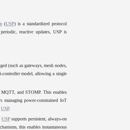
rm
 (
USP
) is a standardized protocol 
eriodic, reactive updates, USP is 
aged (such as gateways, mesh nodes, 
i-controller model, allowing a single 
ts, MQTT, and STOMP. This enables 
ays managing power-constrained IoT 
 
USP
.
 
USP
 supports persistent, always-on 
chanisms, this enables instantaneous 