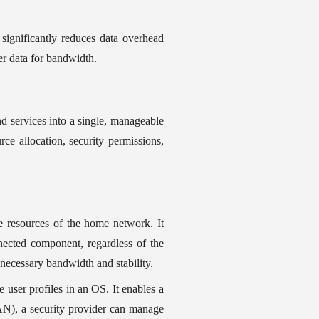
significantly reduces data overhead 
r data for bandwidth.
d services into a single, manageable 
ce allocation, security permissions, 
e resources of the home network. It 
ected component, regardless of the 
 necessary bandwidth and stability.
e user profiles in an OS. It enables a 
), a security provider can manage 