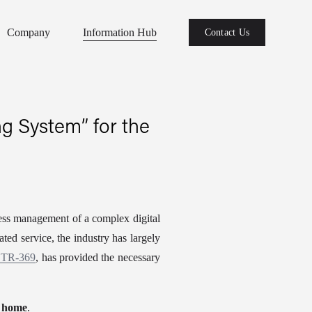
Company
Information Hub
Contact Us
g System” for the
ess management of a complex digital 
ed service, the industry has largely 
r TR-369
, has provided the necessary 
t home
.