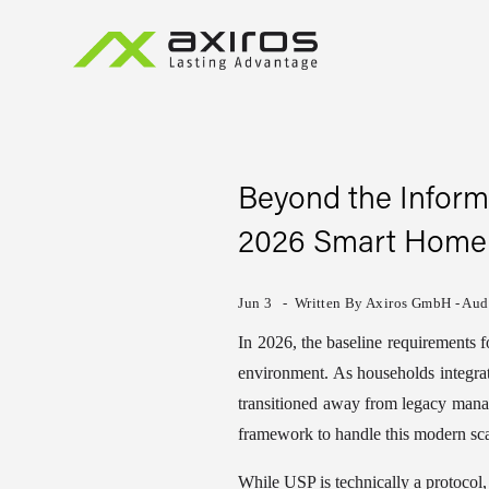
Beyond the Inform
2026 Smart Home
Jun 3
Written By
Axiros GmbH - Audi
In 2026, the baseline requirements 
environment. As households integrate
transitioned away from legacy mana
framework to handle this modern sca
While USP is technically a protocol, 