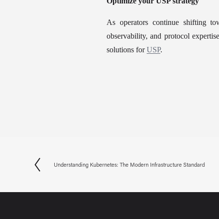
Optimize your USP strategy
As operators continue shifting t
observability, and protocol experti
solutions for 
USP
.
Understanding Kubernetes: The Modern Infrastructure Standard
P
r
e
v