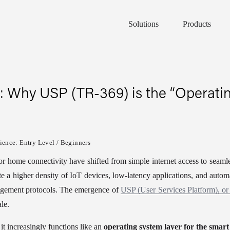
Solutions
Products
: Why USP (TR-369) is the “Operatin
ence: Entry Level / Beginners
for home connectivity have shifted from simple internet access to seaml
 a higher density of IoT devices, low-latency applications, and automat
gement protocols. The emergence of 
USP (User Services Platform), o
le.
it increasingly functions like an 
operating system layer for the smar